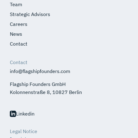
Team
Strategic Advisors
Careers
News
Contact
Contact
info@flagshipfounders.com
Flagship Founders GmbH
Kolonnenstraße 8, 10827 Berlin
Linkedin
Legal Notice