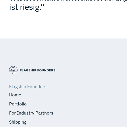
ist riesig.“
Flagship Founders
Home
Portfolio
For Industry Partners
Shipping