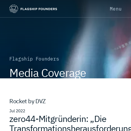
Menu
Flagship Founders
Media Coverage
Rocket by DVZ
Jul 2022
zero44-Mitgründerin: „Die
Transformationsherausforderun