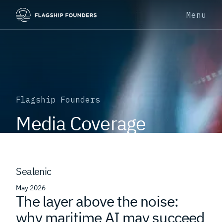
Menu
Flagship Founders
Media Coverage
Sealenic
May 2026
The layer above the noise:
why maritime AI may succeed