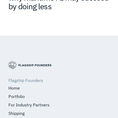
by doing less
Flagship Founders
Home
Portfolio
For Industry Partners
Shipping