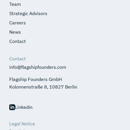
Team
Strategic Advisors
Careers
News
Contact
Contact
info@flagshipfounders.com
Flagship Founders GmbH
Kolonnenstraße 8, 10827 Berlin
Linkedin
Legal Notice