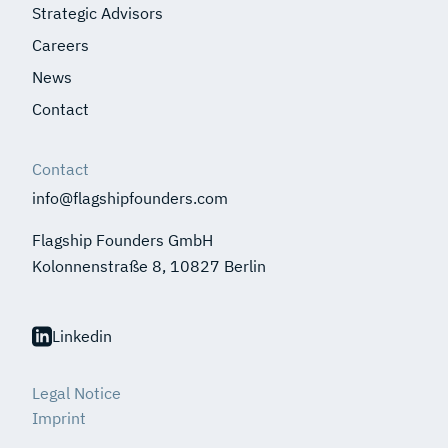
Strategic Advisors
Careers
News
Contact
Contact
info@flagshipfounders.com
Flagship Founders GmbH
Kolonnenstraße 8, 10827 Berlin
Linkedin
Legal Notice
Imprint