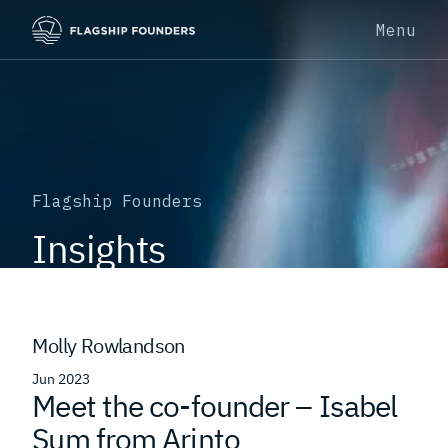
Menu
Flagship Founders
Insights
Molly Rowlandson
Jun 2023
Meet the co-founder – Isabel
Sum from Arinto