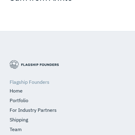
Flagship Founders
Home
Portfolio
For Industry Partners
Shipping
Team