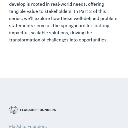
develop is rooted in real-world needs, offering
tangible value to stakeholders. In Part 2 of this
series, we’ll explore how these well-defined problem
statements serve as the springboard for crafting
impactful, scalable solutions, driving the
transformation of challenges into opportunities.
Flagship Founders