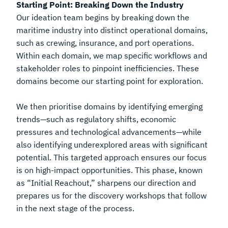
Starting Point: Breaking Down the Industry
Our ideation team begins by breaking down the
maritime industry into distinct operational domains,
such as crewing, insurance, and port operations.
Within each domain, we map specific workflows and
stakeholder roles to pinpoint inefficiencies. These
domains become our starting point for exploration.
We then prioritise domains by identifying emerging
trends—such as regulatory shifts, economic
pressures and technological advancements—while
also identifying underexplored areas with significant
potential. This targeted approach ensures our focus
is on high-impact opportunities. This phase, known
as “Initial Reachout,” sharpens our direction and
prepares us for the discovery workshops that follow
in the next stage of the process.