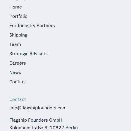
Home
Portfolio
For Industry Partners
Shipping
Team
Strategic Advisors
Careers
News
Contact
Contact
info@flagshipfounders.com
Flagship Founders GmbH
Kolonnenstraße 8, 10827 Berlin