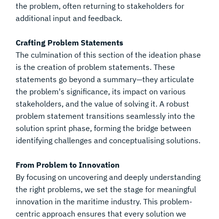
the problem, often returning to stakeholders for
additional input and feedback.
Crafting Problem Statements
The culmination of this section of the ideation phase
is the creation of problem statements. These
statements go beyond a summary—they articulate
the problem's significance, its impact on various
stakeholders, and the value of solving it. A robust
problem statement transitions seamlessly into the
solution sprint phase, forming the bridge between
identifying challenges and conceptualising solutions.
From Problem to Innovation
By focusing on uncovering and deeply understanding
the right problems, we set the stage for meaningful
innovation in the maritime industry. This problem-
centric approach ensures that every solution we