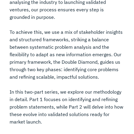
analysing the industry to launching validated
ventures, our process ensures every step is
grounded in purpose.
To achieve this, we use a mix of stakeholder insights
and structured frameworks, striking a balance
between systematic problem analysis and the
flexibility to adapt as new information emerges. Our
primary framework, the Double Diamond, guides us
through two key phases: identifying core problems
and refining scalable, impactful solutions.
In this two-part series, we explore our methodology
in detail. Part 1 focuses on identifying and refining
problem statements, while Part 2 will delve into how
these evolve into validated solutions ready for
market launch.