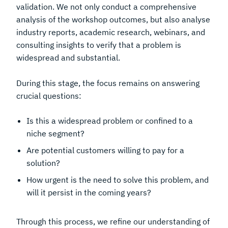
validation. We not only conduct a comprehensive
analysis of the workshop outcomes, but also analyse
industry reports, academic research, webinars, and
consulting insights to verify that a problem is
widespread and substantial.
During this stage, the focus remains on answering
crucial questions:
Is this a widespread problem or confined to a
niche segment?
Are potential customers willing to pay for a
solution?
How urgent is the need to solve this problem, and
will it persist in the coming years?
Through this process, we refine our understanding of