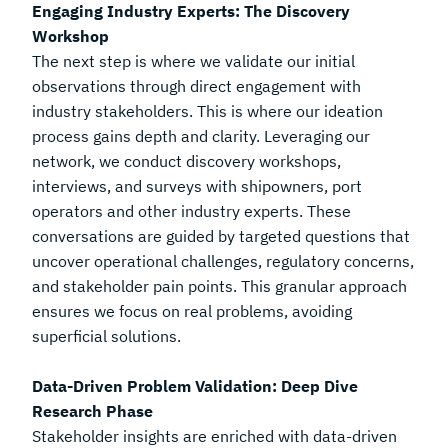
Engaging Industry Experts: The Discovery
Workshop
The next step is where we validate our initial
observations through direct engagement with
industry stakeholders. This is where our ideation
process gains depth and clarity. Leveraging our
network, we conduct discovery workshops,
interviews, and surveys with shipowners, port
operators and other industry experts. These
conversations are guided by targeted questions that
uncover operational challenges, regulatory concerns,
and stakeholder pain points. This granular approach
ensures we focus on real problems, avoiding
superficial solutions.
Data-Driven Problem Validation: Deep Dive
Research Phase
Stakeholder insights are enriched with data-driven