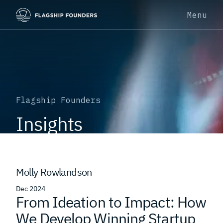
Menu
Flagship Founders
Insights
Molly Rowlandson
Dec 2024
From Ideation to Impact: How
We Develop Winning Startup