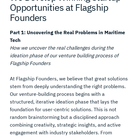
Opportunities at Flagship
Founders
Part 1: Uncovering the Real Problems in Maritime
Tech
How we uncover the real challenges during the
ideation phase of our venture building process of
Flagship Founders
At Flagship Founders, we believe that great solutions
stem from deeply understanding the right problems.
Our venture-building process begins with a
structured, iterative ideation phase that lays the
foundation for user-centric solutions. This is not
random brainstorming but a disciplined approach
combining creativity, strategic insights, and active
engagement with industry stakeholders. From